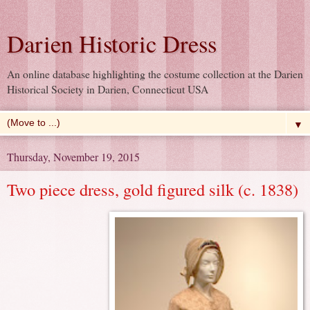
Darien Historic Dress
An online database highlighting the costume collection at the Darien
Historical Society in Darien, Connecticut USA
▼
Thursday, November 19, 2015
Two piece dress, gold figured silk (c. 1838)