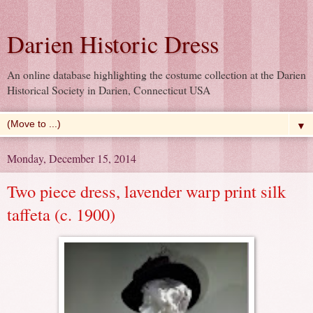
Darien Historic Dress
An online database highlighting the costume collection at the Darien
Historical Society in Darien, Connecticut USA
▼
Monday, December 15, 2014
Two piece dress, lavender warp print silk
taffeta (c. 1900)