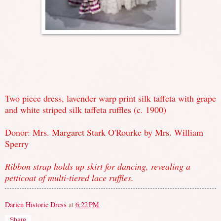
Two piece dress, lavender warp print silk taffeta with grape
and white striped silk taffeta ruffles (c. 1900)
Donor: Mrs. Margaret Stark O'Rourke by Mrs. William
Sperry
Ribbon strap holds up skirt for dancing, revealing a
petticoat of multi-tiered lace ruffles.
Darien Historic Dress
at
6:22 PM
Share