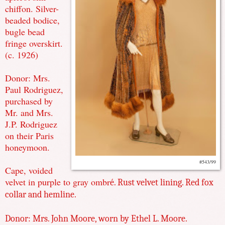
chiffon. Silver-
beaded bodice,
bugle bead
fringe overskirt.
(c. 1926)
Donor: Mrs.
Paul Rodriguez,
purchased by
Mr. and Mrs.
J.P. Rodriguez
on their Paris
honeymoon.
#543/99
Cape, voided
velvet in purple to gray ombr
é. Rust velvet lining. Red fox
collar and hemline.
Donor: Mrs. John Moore, worn by Ethel L. Moore.