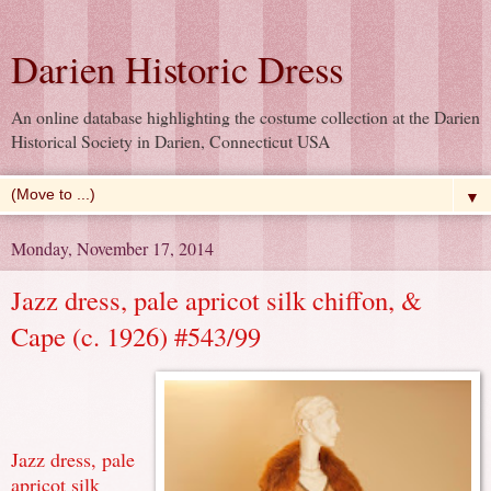
Darien Historic Dress
An online database highlighting the costume collection at the Darien
Historical Society in Darien, Connecticut USA
▼
Monday, November 17, 2014
Jazz dress, pale apricot silk chiffon, &
Cape (c. 1926) #543/99
Jazz dress, pale
apricot silk