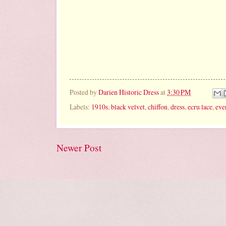
Posted by
Darien Historic Dress
at
3:30 PM
Labels:
1910s
,
black velvet
,
chiffon
,
dress
,
ecru lace
,
eve
Newer Post