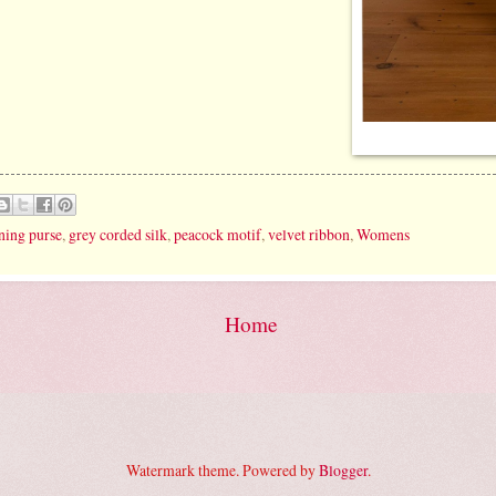
ning purse
,
grey corded silk
,
peacock motif
,
velvet ribbon
,
Womens
Home
Watermark theme. Powered by
Blogger
.