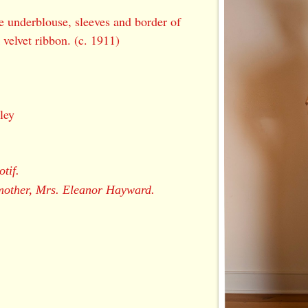
ce underblouse, sleeves and border of
 velvet ribbon. (c. 1911)
ley
otif.
mother, Mrs. Eleanor Hayward.