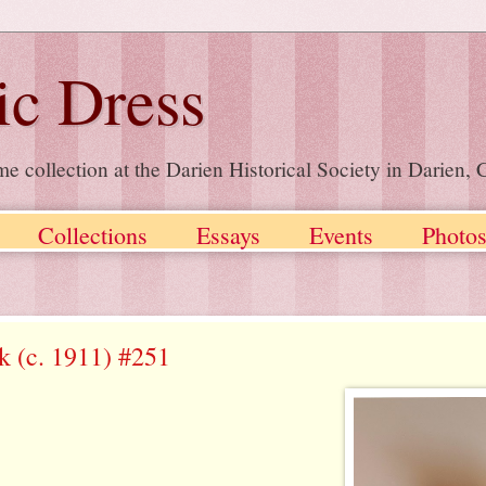
ic Dress
me collection at the Darien Historical Society in Darien
Collections
Essays
Events
Photo
lk (c. 1911) #251