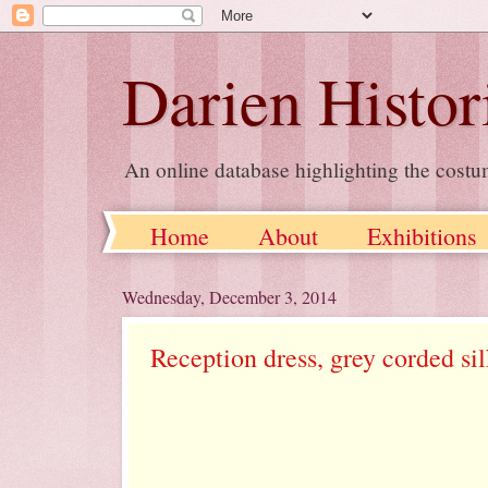
Darien Histor
An online database highlighting the costu
Home
About
Exhibitions
Wednesday, December 3, 2014
Reception dress, grey corded si