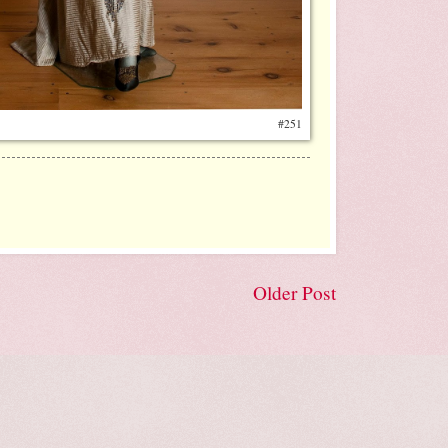
#251
Older Post