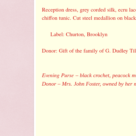
Reception dress, grey corded silk, ecru la
chiffon tunic. Cut steel medallion on black
Label: Churton, Brooklyn
Donor: Gift of the family of G. Dudley Til
Evening Purse
–
black crochet, peacock m
Donor
–
Mrs. John Foster, owned by her 