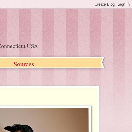
, Connecticut USA
s
Sources