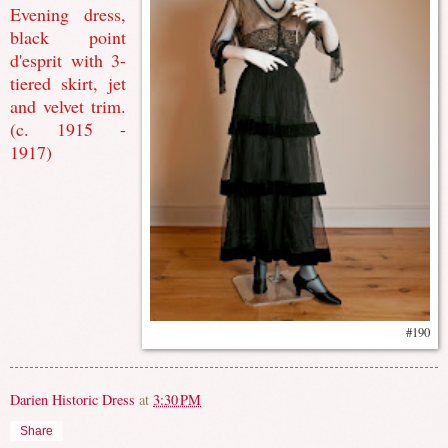
Evening dress,
black point
d'esprit with 3-
tiered skirt, jet
and velvet trim.
(c. 1915 -
1917)
#190
Darien Historic Dress
at
3:30 PM
Share