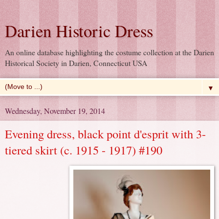
Darien Historic Dress
An online database highlighting the costume collection at the Darien
Historical Society in Darien, Connecticut USA
▼
Wednesday, November 19, 2014
Evening dress, black point d'esprit with 3-
tiered skirt (c. 1915 - 1917) #190